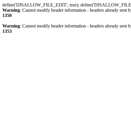
define('DISALLOW_FILE_EDIT', true); define('DISALLOW_FILE
Warning
: Cannot modify header information - headers already sent b
1350
Warning
: Cannot modify header information - headers already sent b
1353