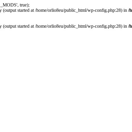
_MODS', true);
y (output started at /home/orlio8eu/public_html/wp-config.php:28) in
/
y (output started at /home/orlio8eu/public_html/wp-config.php:28) in
/