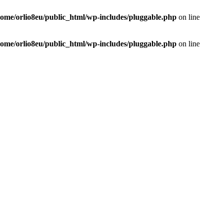
home/orlio8eu/public_html/wp-includes/pluggable.php
on line
home/orlio8eu/public_html/wp-includes/pluggable.php
on line