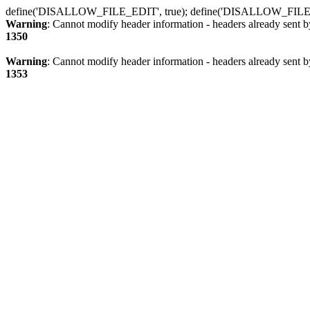
define('DISALLOW_FILE_EDIT', true); define('DISALLOW_FILE
Warning
: Cannot modify header information - headers already sent b
1350
Warning
: Cannot modify header information - headers already sent b
1353