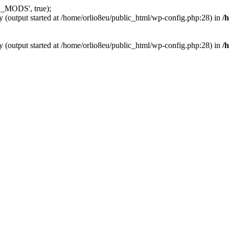
_MODS', true);
y (output started at /home/orlio8eu/public_html/wp-config.php:28) in
/
y (output started at /home/orlio8eu/public_html/wp-config.php:28) in
/