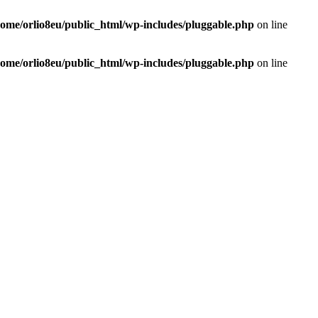
home/orlio8eu/public_html/wp-includes/pluggable.php
on line
home/orlio8eu/public_html/wp-includes/pluggable.php
on line