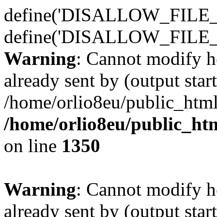
define('DISALLOW_FILE_E
define('DISALLOW_FILE_
Warning
: Cannot modify h
already sent by (output start
/home/orlio8eu/public_html
/home/orlio8eu/public_ht
on line
1350
Warning
: Cannot modify h
already sent by (output start