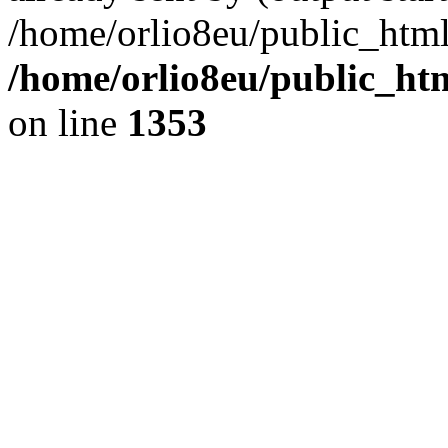
/home/orlio8eu/public_html
/home/orlio8eu/public_ht
on line
1353