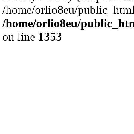
/home/orlio8eu/public_html
/home/orlio8eu/public_ht
on line
1353