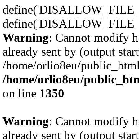
define('DISALLOW_FILE_E
define('DISALLOW_FILE_
Warning
: Cannot modify h
already sent by (output start
/home/orlio8eu/public_html
/home/orlio8eu/public_ht
on line
1350
Warning
: Cannot modify h
already sent by (output start