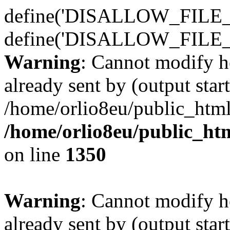
define('DISALLOW_FILE_E
define('DISALLOW_FILE_
Warning
: Cannot modify h
already sent by (output start
/home/orlio8eu/public_html
/home/orlio8eu/public_ht
on line
1350
Warning
: Cannot modify h
already sent by (output start