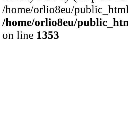
/home/orlio8eu/public_html
/home/orlio8eu/public_ht
on line
1353