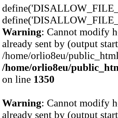
define('DISALLOW_FILE_E
define('DISALLOW_FILE_
Warning
: Cannot modify h
already sent by (output start
/home/orlio8eu/public_html
/home/orlio8eu/public_ht
on line
1350
Warning
: Cannot modify h
already sent by (output start