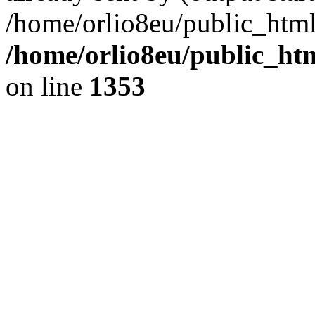
/home/orlio8eu/public_html
/home/orlio8eu/public_ht
on line
1353