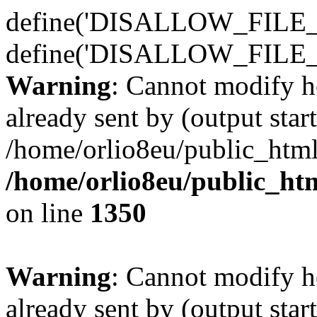
define('DISALLOW_FILE_E
define('DISALLOW_FILE_
Warning
: Cannot modify h
already sent by (output start
/home/orlio8eu/public_html
/home/orlio8eu/public_ht
on line
1350
Warning
: Cannot modify h
already sent by (output start