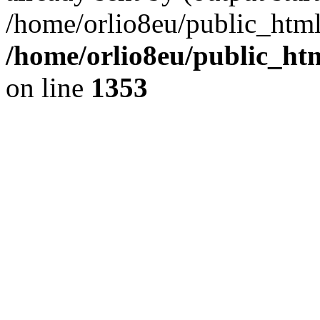
/home/orlio8eu/public_html
/home/orlio8eu/public_ht
on line
1353