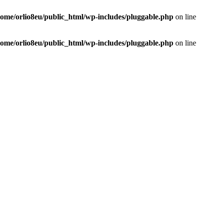
home/orlio8eu/public_html/wp-includes/pluggable.php
on line
home/orlio8eu/public_html/wp-includes/pluggable.php
on line