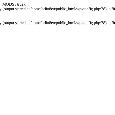
_MODS', true);
y (output started at /home/orlio8eu/public_html/wp-config.php:28) in
/
y (output started at /home/orlio8eu/public_html/wp-config.php:28) in
/