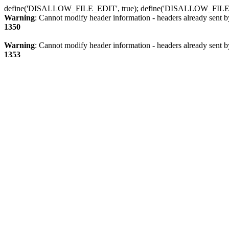
define('DISALLOW_FILE_EDIT', true); define('DISALLOW_FILE
Warning
: Cannot modify header information - headers already sent b
1350
Warning
: Cannot modify header information - headers already sent b
1353