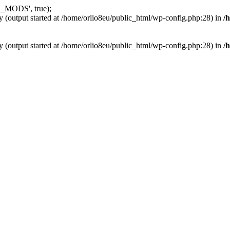
_MODS', true);
y (output started at /home/orlio8eu/public_html/wp-config.php:28) in
/
y (output started at /home/orlio8eu/public_html/wp-config.php:28) in
/