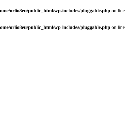
home/orlio8eu/public_html/wp-includes/pluggable.php
on line
home/orlio8eu/public_html/wp-includes/pluggable.php
on line