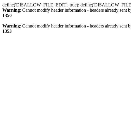
define('DISALLOW_FILE_EDIT', true); define('DISALLOW_FILE
Warning
: Cannot modify header information - headers already sent b
1350
Warning
: Cannot modify header information - headers already sent b
1353