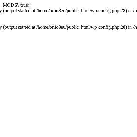
_MODS', true);
y (output started at /home/orlio8eu/public_html/wp-config.php:28) in
/
y (output started at /home/orlio8eu/public_html/wp-config.php:28) in
/