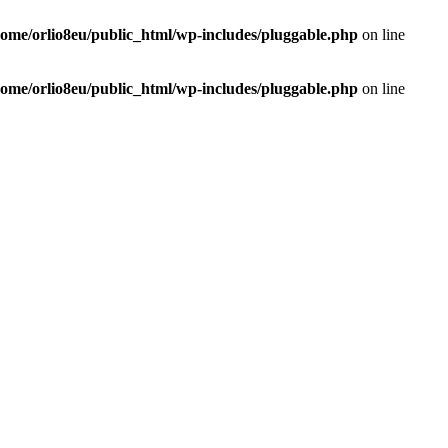
home/orlio8eu/public_html/wp-includes/pluggable.php
on line
home/orlio8eu/public_html/wp-includes/pluggable.php
on line