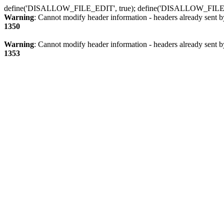
define('DISALLOW_FILE_EDIT', true); define('DISALLOW_FILE
Warning
: Cannot modify header information - headers already sent b
1350
Warning
: Cannot modify header information - headers already sent b
1353