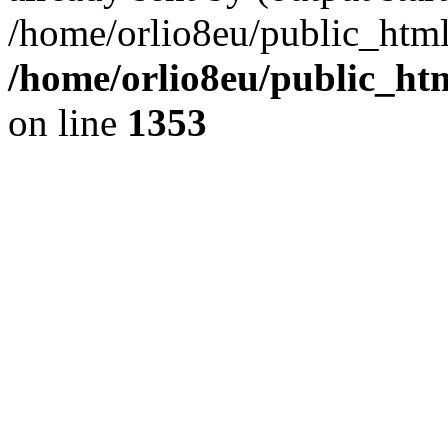
/home/orlio8eu/public_html
/home/orlio8eu/public_ht
on line
1353