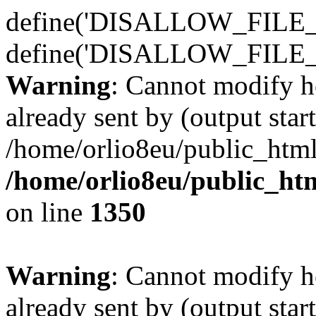
define('DISALLOW_FILE_E
define('DISALLOW_FILE_
Warning
: Cannot modify h
already sent by (output start
/home/orlio8eu/public_html
/home/orlio8eu/public_ht
on line
1350
Warning
: Cannot modify h
already sent by (output start