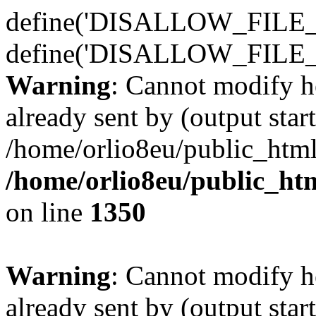
define('DISALLOW_FILE_E
define('DISALLOW_FILE_
Warning
: Cannot modify h
already sent by (output start
/home/orlio8eu/public_html
/home/orlio8eu/public_ht
on line
1350
Warning
: Cannot modify h
already sent by (output start