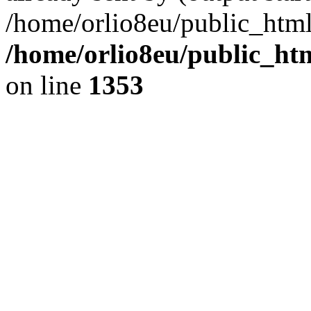
/home/orlio8eu/public_html
/home/orlio8eu/public_ht
on line
1353