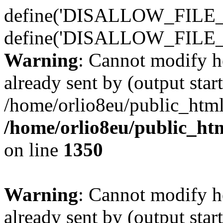
define('DISALLOW_FILE_E
define('DISALLOW_FILE_
Warning
: Cannot modify h
already sent by (output start
/home/orlio8eu/public_html
/home/orlio8eu/public_ht
on line
1350
Warning
: Cannot modify h
already sent by (output start