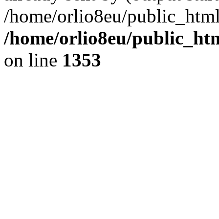
/home/orlio8eu/public_html
/home/orlio8eu/public_ht
on line
1353