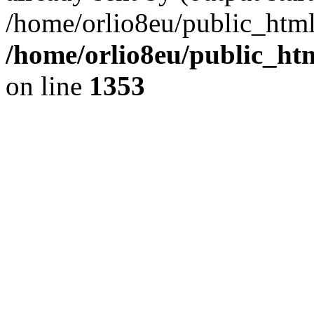
/home/orlio8eu/public_html
/home/orlio8eu/public_ht
on line
1353