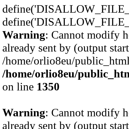
define('DISALLOW_FILE_E
define('DISALLOW_FILE_
Warning
: Cannot modify h
already sent by (output start
/home/orlio8eu/public_html
/home/orlio8eu/public_ht
on line
1350
Warning
: Cannot modify h
already sent by (output start