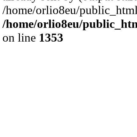
/home/orlio8eu/public_html
/home/orlio8eu/public_ht
on line
1353