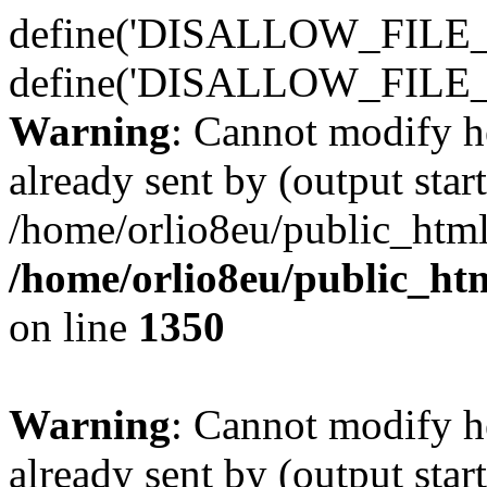
define('DISALLOW_FILE_E
define('DISALLOW_FILE_
Warning
: Cannot modify h
already sent by (output start
/home/orlio8eu/public_html
/home/orlio8eu/public_ht
on line
1350
Warning
: Cannot modify h
already sent by (output start