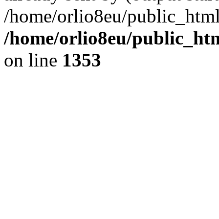
/home/orlio8eu/public_html
/home/orlio8eu/public_ht
on line
1353