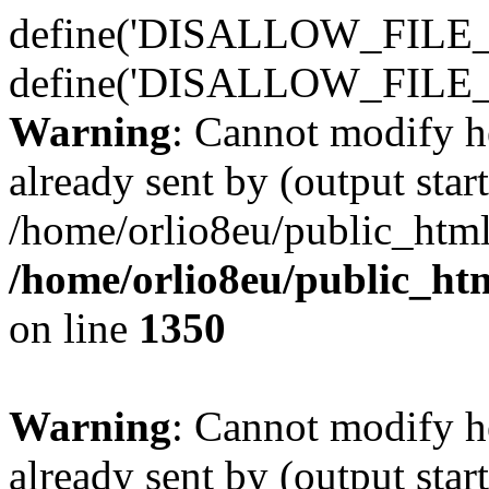
define('DISALLOW_FILE_E
define('DISALLOW_FILE_
Warning
: Cannot modify h
already sent by (output start
/home/orlio8eu/public_html
/home/orlio8eu/public_ht
on line
1350
Warning
: Cannot modify h
already sent by (output start