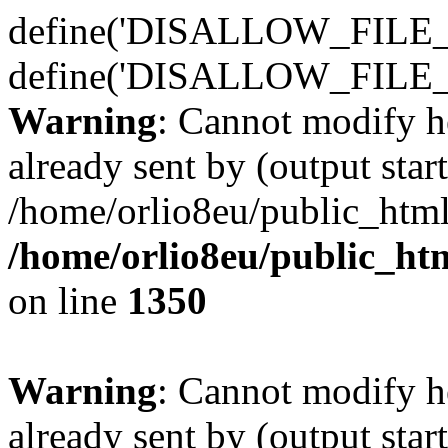
define('DISALLOW_FILE_E
define('DISALLOW_FILE_
Warning
: Cannot modify h
already sent by (output start
/home/orlio8eu/public_html
/home/orlio8eu/public_ht
on line
1350
Warning
: Cannot modify h
already sent by (output start