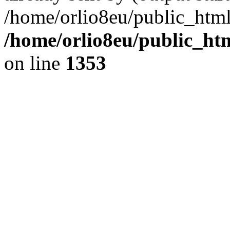
/home/orlio8eu/public_html
/home/orlio8eu/public_ht
on line
1353