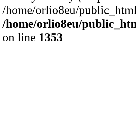
/home/orlio8eu/public_html
/home/orlio8eu/public_ht
on line
1353