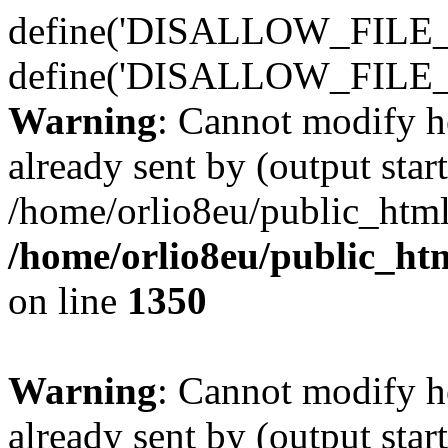
define('DISALLOW_FILE_E
define('DISALLOW_FILE_
Warning
: Cannot modify h
already sent by (output start
/home/orlio8eu/public_html
/home/orlio8eu/public_ht
on line
1350
Warning
: Cannot modify h
already sent by (output start