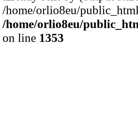
/home/orlio8eu/public_html
/home/orlio8eu/public_ht
on line
1353