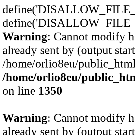
define('DISALLOW_FILE_E
define('DISALLOW_FILE_
Warning
: Cannot modify h
already sent by (output start
/home/orlio8eu/public_html
/home/orlio8eu/public_ht
on line
1350
Warning
: Cannot modify h
already sent by (output start