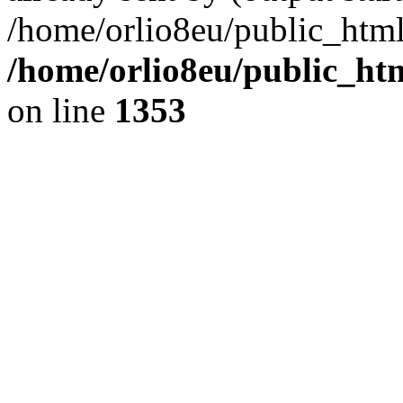
/home/orlio8eu/public_html
/home/orlio8eu/public_ht
on line
1353