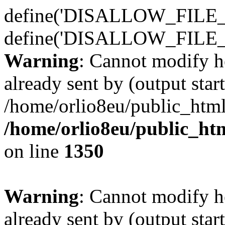
define('DISALLOW_FILE_E
define('DISALLOW_FILE_
Warning
: Cannot modify h
already sent by (output start
/home/orlio8eu/public_html
/home/orlio8eu/public_ht
on line
1350
Warning
: Cannot modify h
already sent by (output start