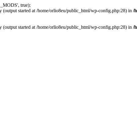
_MODS', true);
y (output started at /home/orlio8eu/public_html/wp-config.php:28) in
/
y (output started at /home/orlio8eu/public_html/wp-config.php:28) in
/