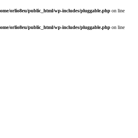
home/orlio8eu/public_html/wp-includes/pluggable.php
on line
home/orlio8eu/public_html/wp-includes/pluggable.php
on line