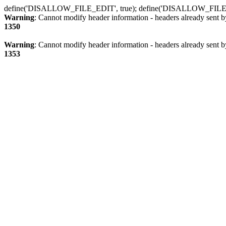
define('DISALLOW_FILE_EDIT', true); define('DISALLOW_FILE
Warning
: Cannot modify header information - headers already sent b
1350
Warning
: Cannot modify header information - headers already sent b
1353