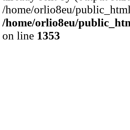
/home/orlio8eu/public_html
/home/orlio8eu/public_ht
on line
1353