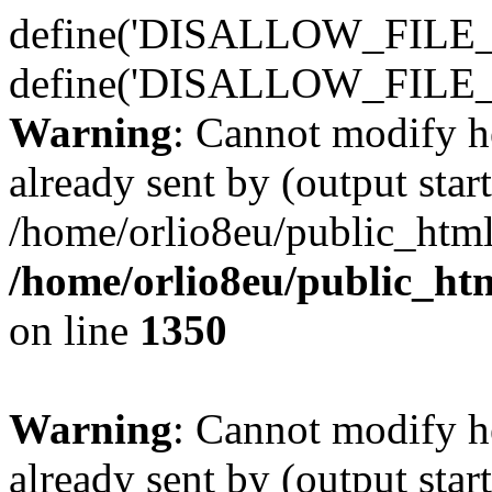
define('DISALLOW_FILE_E
define('DISALLOW_FILE_
Warning
: Cannot modify h
already sent by (output start
/home/orlio8eu/public_html
/home/orlio8eu/public_ht
on line
1350
Warning
: Cannot modify h
already sent by (output start