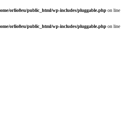
home/orlio8eu/public_html/wp-includes/pluggable.php
on line
home/orlio8eu/public_html/wp-includes/pluggable.php
on line