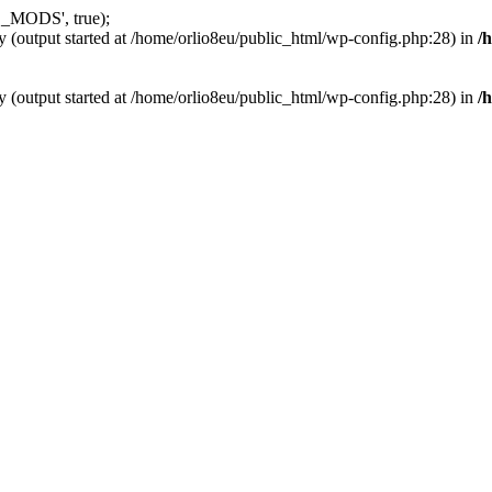
_MODS', true);
y (output started at /home/orlio8eu/public_html/wp-config.php:28) in
/
y (output started at /home/orlio8eu/public_html/wp-config.php:28) in
/