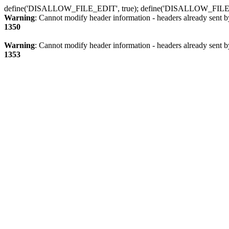
define('DISALLOW_FILE_EDIT', true); define('DISALLOW_FILE
Warning
: Cannot modify header information - headers already sent b
1350
Warning
: Cannot modify header information - headers already sent b
1353