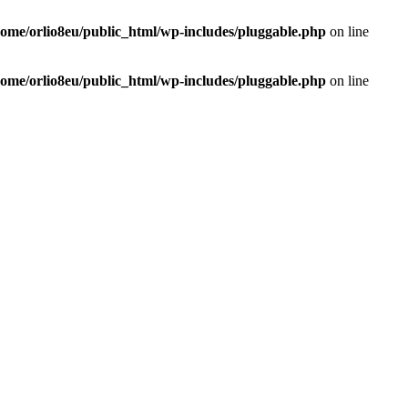
home/orlio8eu/public_html/wp-includes/pluggable.php
on line
home/orlio8eu/public_html/wp-includes/pluggable.php
on line