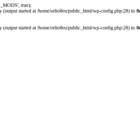
_MODS', true);
y (output started at /home/orlio8eu/public_html/wp-config.php:28) in
/
y (output started at /home/orlio8eu/public_html/wp-config.php:28) in
/