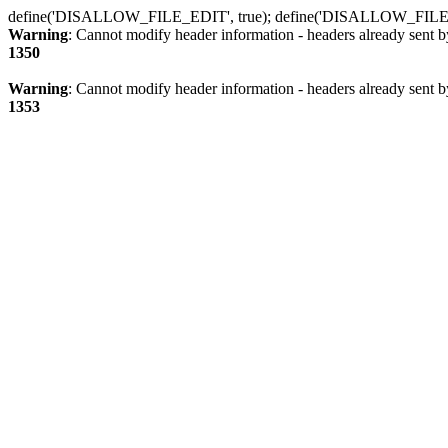
define('DISALLOW_FILE_EDIT', true); define('DISALLOW_FILE
Warning
: Cannot modify header information - headers already sent b
1350
Warning
: Cannot modify header information - headers already sent b
1353