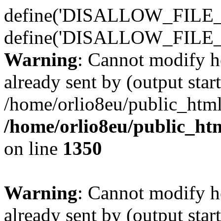
define('DISALLOW_FILE_E
define('DISALLOW_FILE_
Warning
: Cannot modify h
already sent by (output start
/home/orlio8eu/public_html
/home/orlio8eu/public_ht
on line
1350
Warning
: Cannot modify h
already sent by (output start