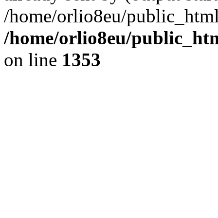
/home/orlio8eu/public_html
/home/orlio8eu/public_ht
on line
1353