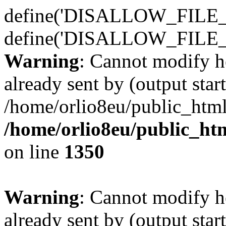
define('DISALLOW_FILE_E
define('DISALLOW_FILE_
Warning
: Cannot modify h
already sent by (output start
/home/orlio8eu/public_html
/home/orlio8eu/public_ht
on line
1350
Warning
: Cannot modify h
already sent by (output start