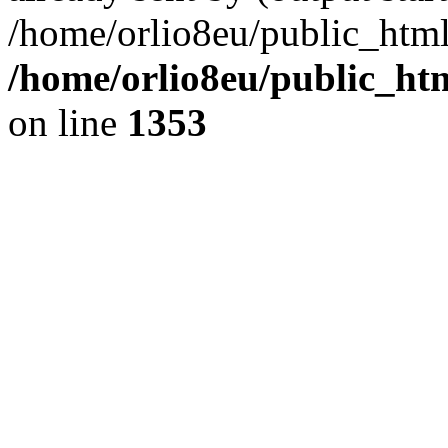
/home/orlio8eu/public_html
/home/orlio8eu/public_ht
on line
1353