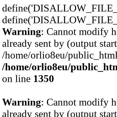
define('DISALLOW_FILE_E
define('DISALLOW_FILE_
Warning
: Cannot modify h
already sent by (output start
/home/orlio8eu/public_html
/home/orlio8eu/public_ht
on line
1350
Warning
: Cannot modify h
already sent by (output start