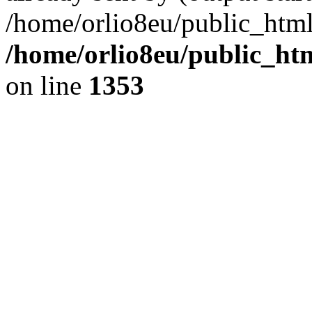
/home/orlio8eu/public_html
/home/orlio8eu/public_ht
on line
1353