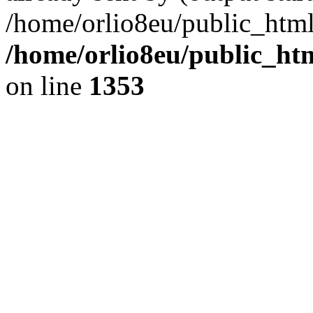
/home/orlio8eu/public_html
/home/orlio8eu/public_ht
on line
1353