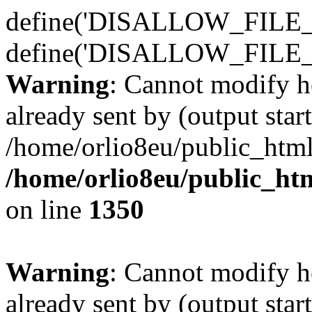
define('DISALLOW_FILE_E
define('DISALLOW_FILE_
Warning
: Cannot modify h
already sent by (output start
/home/orlio8eu/public_html
/home/orlio8eu/public_ht
on line
1350
Warning
: Cannot modify h
already sent by (output start