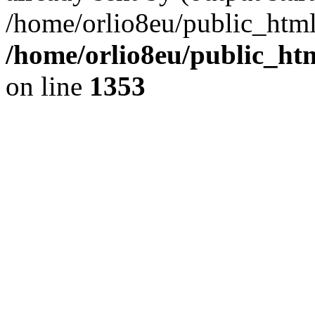
/home/orlio8eu/public_html
/home/orlio8eu/public_ht
on line
1353