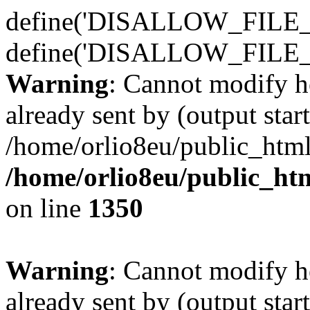
define('DISALLOW_FILE_E
define('DISALLOW_FILE_
Warning
: Cannot modify h
already sent by (output start
/home/orlio8eu/public_html
/home/orlio8eu/public_ht
on line
1350
Warning
: Cannot modify h
already sent by (output start