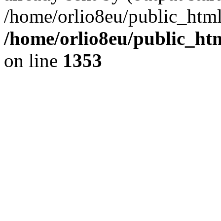
/home/orlio8eu/public_html
/home/orlio8eu/public_ht
on line
1353