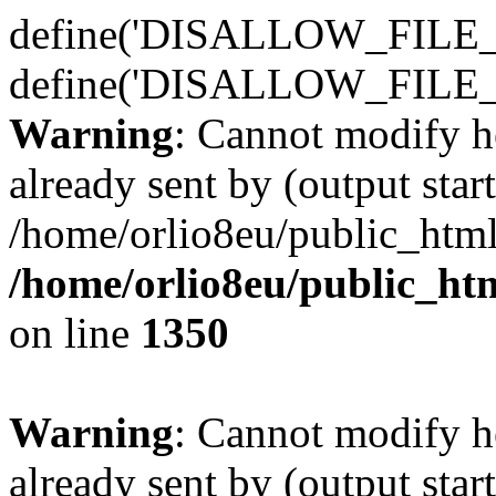
define('DISALLOW_FILE_E
define('DISALLOW_FILE_
Warning
: Cannot modify h
already sent by (output start
/home/orlio8eu/public_html
/home/orlio8eu/public_ht
on line
1350
Warning
: Cannot modify h
already sent by (output start