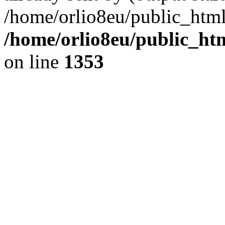
/home/orlio8eu/public_html
/home/orlio8eu/public_ht
on line
1353