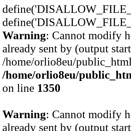
define('DISALLOW_FILE_E
define('DISALLOW_FILE_
Warning
: Cannot modify h
already sent by (output start
/home/orlio8eu/public_html
/home/orlio8eu/public_ht
on line
1350
Warning
: Cannot modify h
already sent by (output start