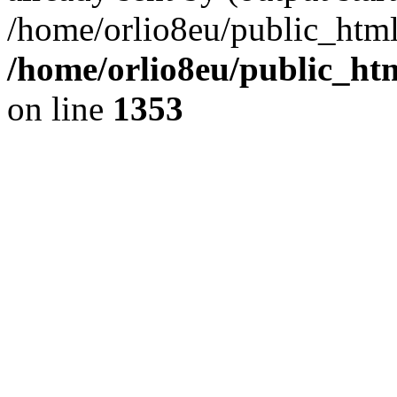
/home/orlio8eu/public_html
/home/orlio8eu/public_ht
on line
1353