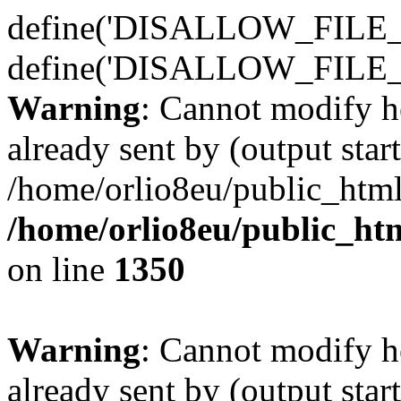
define('DISALLOW_FILE_E
define('DISALLOW_FILE_
Warning
: Cannot modify h
already sent by (output start
/home/orlio8eu/public_html
/home/orlio8eu/public_ht
on line
1350
Warning
: Cannot modify h
already sent by (output start