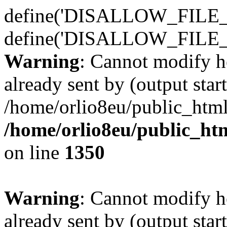
define('DISALLOW_FILE_E
define('DISALLOW_FILE_
Warning
: Cannot modify h
already sent by (output start
/home/orlio8eu/public_html
/home/orlio8eu/public_ht
on line
1350
Warning
: Cannot modify h
already sent by (output start