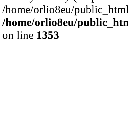
/home/orlio8eu/public_html
/home/orlio8eu/public_ht
on line
1353