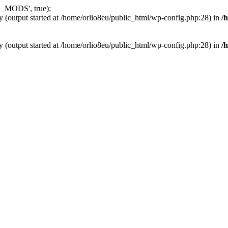
_MODS', true);
y (output started at /home/orlio8eu/public_html/wp-config.php:28) in
/
y (output started at /home/orlio8eu/public_html/wp-config.php:28) in
/