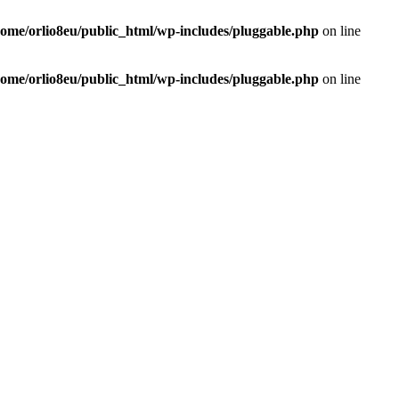
home/orlio8eu/public_html/wp-includes/pluggable.php
on line
home/orlio8eu/public_html/wp-includes/pluggable.php
on line