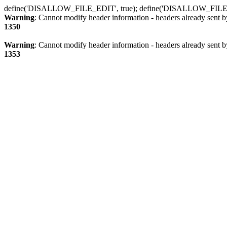
define('DISALLOW_FILE_EDIT', true); define('DISALLOW_FILE
Warning
: Cannot modify header information - headers already sent b
1350
Warning
: Cannot modify header information - headers already sent b
1353