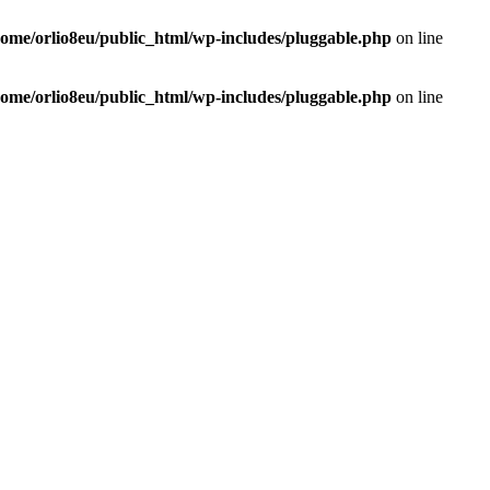
home/orlio8eu/public_html/wp-includes/pluggable.php
on line
home/orlio8eu/public_html/wp-includes/pluggable.php
on line