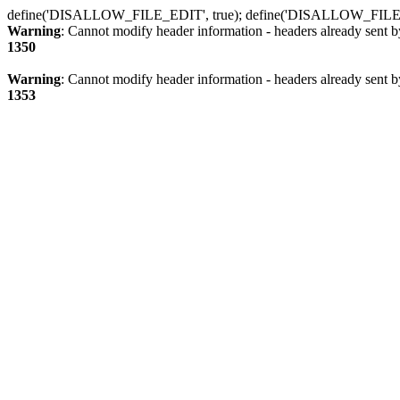
define('DISALLOW_FILE_EDIT', true); define('DISALLOW_FILE
Warning
: Cannot modify header information - headers already sent b
1350
Warning
: Cannot modify header information - headers already sent b
1353