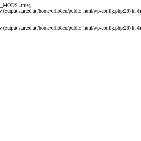
_MODS', true);
y (output started at /home/orlio8eu/public_html/wp-config.php:28) in
/
y (output started at /home/orlio8eu/public_html/wp-config.php:28) in
/