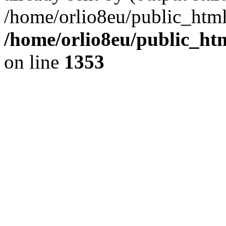
/home/orlio8eu/public_html
/home/orlio8eu/public_ht
on line
1353