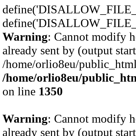
define('DISALLOW_FILE_E
define('DISALLOW_FILE_
Warning
: Cannot modify h
already sent by (output start
/home/orlio8eu/public_html
/home/orlio8eu/public_ht
on line
1350
Warning
: Cannot modify h
already sent by (output start