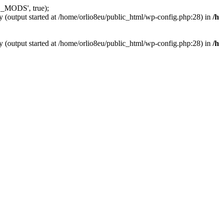
_MODS', true);
y (output started at /home/orlio8eu/public_html/wp-config.php:28) in
/
y (output started at /home/orlio8eu/public_html/wp-config.php:28) in
/