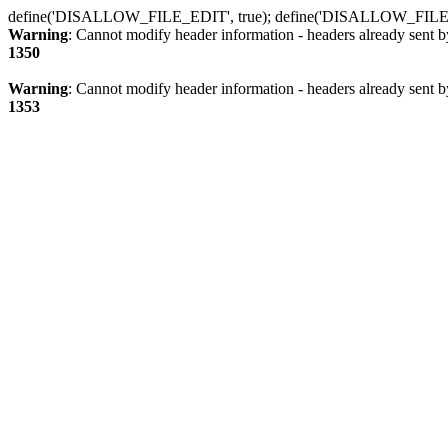
define('DISALLOW_FILE_EDIT', true); define('DISALLOW_FILE
Warning
: Cannot modify header information - headers already sent b
1350
Warning
: Cannot modify header information - headers already sent b
1353