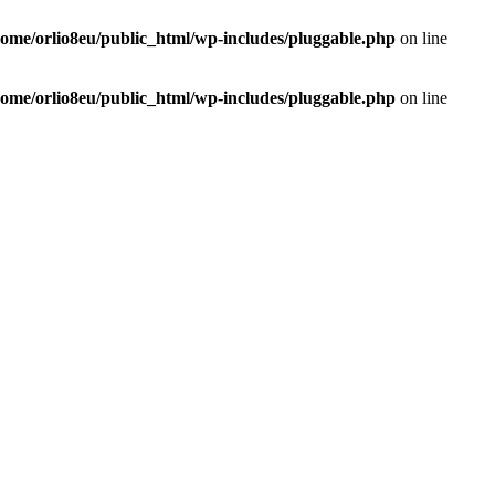
home/orlio8eu/public_html/wp-includes/pluggable.php
on line
home/orlio8eu/public_html/wp-includes/pluggable.php
on line