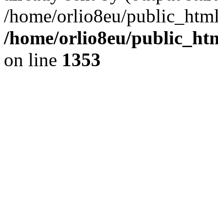
/home/orlio8eu/public_html
/home/orlio8eu/public_ht
on line
1353