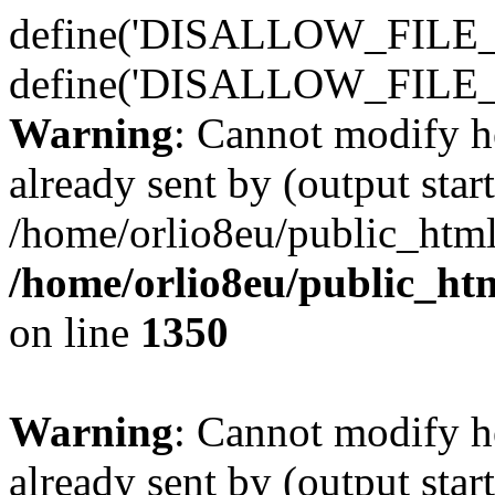
define('DISALLOW_FILE_E
define('DISALLOW_FILE_
Warning
: Cannot modify h
already sent by (output start
/home/orlio8eu/public_html
/home/orlio8eu/public_ht
on line
1350
Warning
: Cannot modify h
already sent by (output start