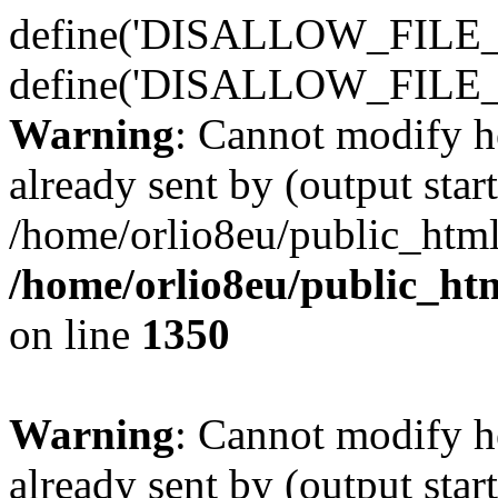
define('DISALLOW_FILE_E
define('DISALLOW_FILE_
Warning
: Cannot modify h
already sent by (output start
/home/orlio8eu/public_html
/home/orlio8eu/public_ht
on line
1350
Warning
: Cannot modify h
already sent by (output start