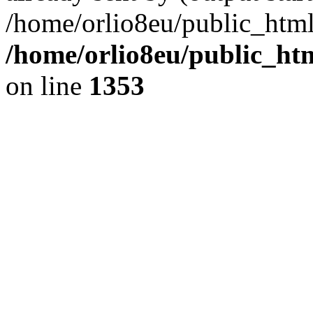
/home/orlio8eu/public_html
/home/orlio8eu/public_ht
on line
1353