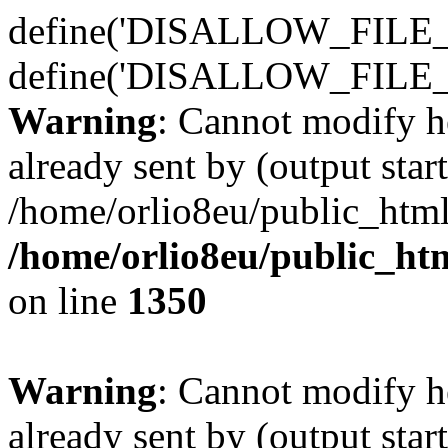
define('DISALLOW_FILE_E
define('DISALLOW_FILE_
Warning
: Cannot modify h
already sent by (output start
/home/orlio8eu/public_html
/home/orlio8eu/public_ht
on line
1350
Warning
: Cannot modify h
already sent by (output start