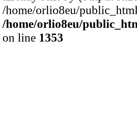
/home/orlio8eu/public_html
/home/orlio8eu/public_ht
on line
1353