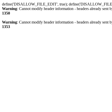
define('DISALLOW_FILE_EDIT', true); define('DISALLOW_FILE
Warning
: Cannot modify header information - headers already sent b
1350
Warning
: Cannot modify header information - headers already sent b
1353