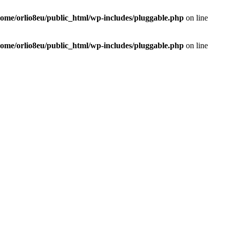
home/orlio8eu/public_html/wp-includes/pluggable.php
on line
home/orlio8eu/public_html/wp-includes/pluggable.php
on line