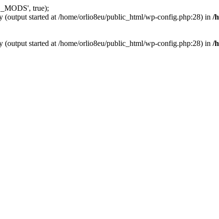
_MODS', true);
y (output started at /home/orlio8eu/public_html/wp-config.php:28) in
/
y (output started at /home/orlio8eu/public_html/wp-config.php:28) in
/