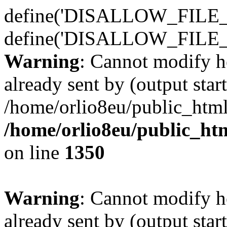
define('DISALLOW_FILE_E
define('DISALLOW_FILE_
Warning
: Cannot modify h
already sent by (output start
/home/orlio8eu/public_html
/home/orlio8eu/public_ht
on line
1350
Warning
: Cannot modify h
already sent by (output start