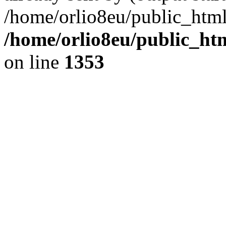
/home/orlio8eu/public_html
/home/orlio8eu/public_ht
on line
1353