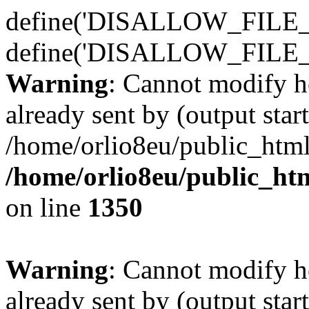
define('DISALLOW_FILE_E
define('DISALLOW_FILE_
Warning
: Cannot modify h
already sent by (output start
/home/orlio8eu/public_html
/home/orlio8eu/public_ht
on line
1350
Warning
: Cannot modify h
already sent by (output start