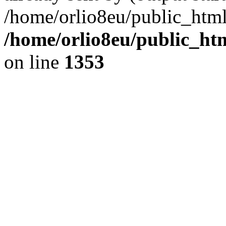
/home/orlio8eu/public_html
/home/orlio8eu/public_ht
on line
1353