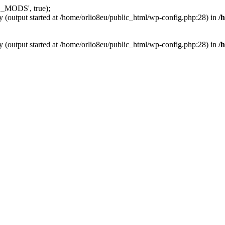
_MODS', true);
y (output started at /home/orlio8eu/public_html/wp-config.php:28) in
/
y (output started at /home/orlio8eu/public_html/wp-config.php:28) in
/