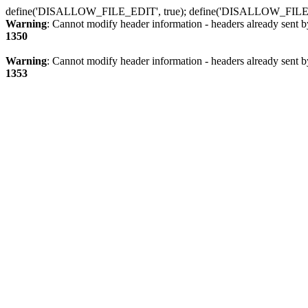
define('DISALLOW_FILE_EDIT', true); define('DISALLOW_FILE
Warning
: Cannot modify header information - headers already sent b
1350
Warning
: Cannot modify header information - headers already sent b
1353