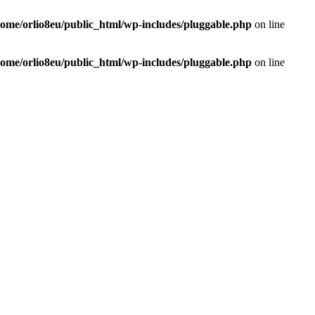
home/orlio8eu/public_html/wp-includes/pluggable.php
on line
home/orlio8eu/public_html/wp-includes/pluggable.php
on line