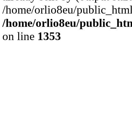
/home/orlio8eu/public_html
/home/orlio8eu/public_ht
on line
1353