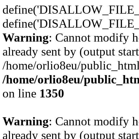
define('DISALLOW_FILE_E
define('DISALLOW_FILE_
Warning
: Cannot modify h
already sent by (output start
/home/orlio8eu/public_html
/home/orlio8eu/public_ht
on line
1350
Warning
: Cannot modify h
already sent by (output start