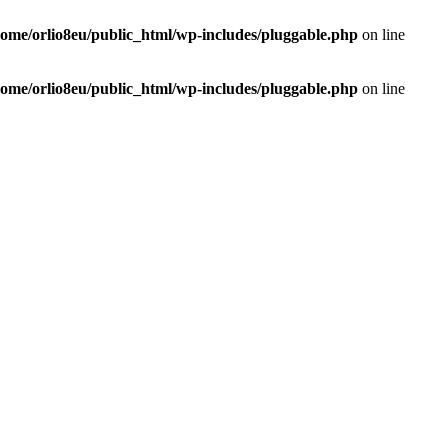
home/orlio8eu/public_html/wp-includes/pluggable.php
on line
home/orlio8eu/public_html/wp-includes/pluggable.php
on line