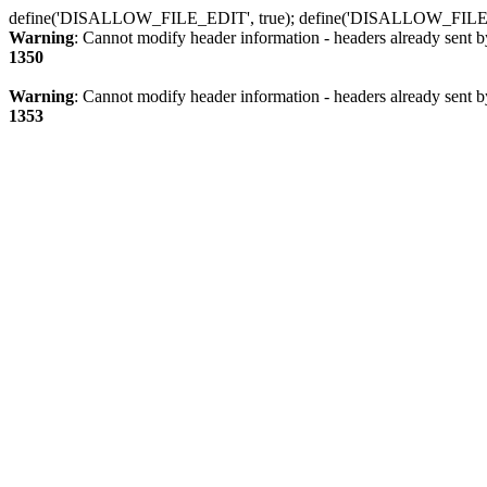
define('DISALLOW_FILE_EDIT', true); define('DISALLOW_FILE
Warning
: Cannot modify header information - headers already sent b
1350
Warning
: Cannot modify header information - headers already sent b
1353