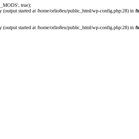
_MODS', true);
y (output started at /home/orlio8eu/public_html/wp-config.php:28) in
/
y (output started at /home/orlio8eu/public_html/wp-config.php:28) in
/