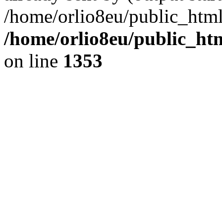
/home/orlio8eu/public_html
/home/orlio8eu/public_ht
on line
1353