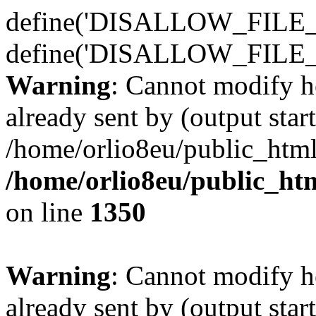
define('DISALLOW_FILE_E
define('DISALLOW_FILE_
Warning
: Cannot modify h
already sent by (output start
/home/orlio8eu/public_html
/home/orlio8eu/public_ht
on line
1350
Warning
: Cannot modify h
already sent by (output start