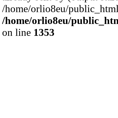
/home/orlio8eu/public_html
/home/orlio8eu/public_ht
on line
1353