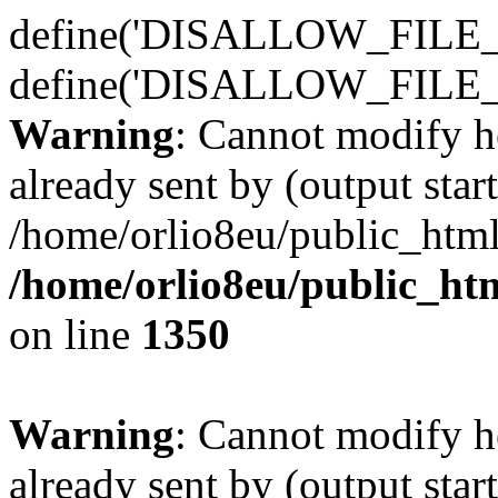
define('DISALLOW_FILE_E
define('DISALLOW_FILE_
Warning
: Cannot modify h
already sent by (output start
/home/orlio8eu/public_html
/home/orlio8eu/public_ht
on line
1350
Warning
: Cannot modify h
already sent by (output start