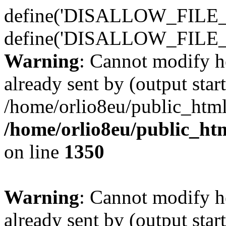
define('DISALLOW_FILE_E
define('DISALLOW_FILE_
Warning
: Cannot modify h
already sent by (output start
/home/orlio8eu/public_html
/home/orlio8eu/public_ht
on line
1350
Warning
: Cannot modify h
already sent by (output start