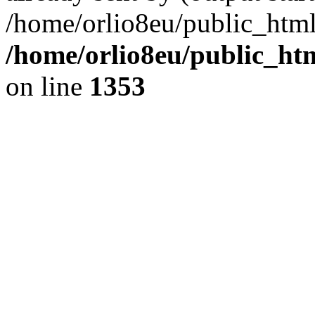
/home/orlio8eu/public_html
/home/orlio8eu/public_ht
on line
1353