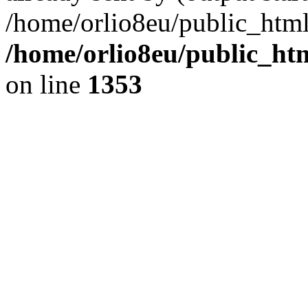
/home/orlio8eu/public_html
/home/orlio8eu/public_ht
on line
1353