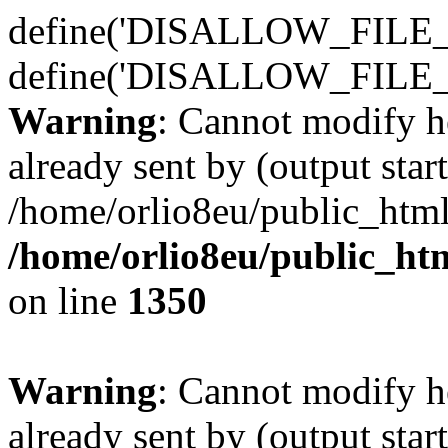
define('DISALLOW_FILE_E
define('DISALLOW_FILE_
Warning
: Cannot modify h
already sent by (output start
/home/orlio8eu/public_html
/home/orlio8eu/public_ht
on line
1350
Warning
: Cannot modify h
already sent by (output start